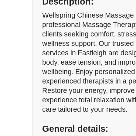
Description:
Wellspring Chinese Massage p
professional Massage Therap
clients seeking comfort, stress
wellness support. Our truste
services in Eastleigh are desi
body, ease tension, and impro
wellbeing. Enjoy personalized
experienced therapists in a p
Restore your energy, improve 
experience total relaxation w
care tailored to your needs.
General details: