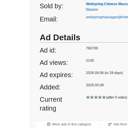
Wellspring Chinese Mass
Sold by:
Massage
wellspringmassages@hotm
Email:
Ad Details
760709
Ad id:
2145
Ad views:
2026.09.06 (in 28 days)
Ad expires:
2026.05.09
Added:
(after 0 votes)
Current
rating
More ads in this category
Ads from t