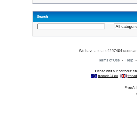
Search
We have a total of 297404 users 
Terms of Use
-
Help
FreeAds