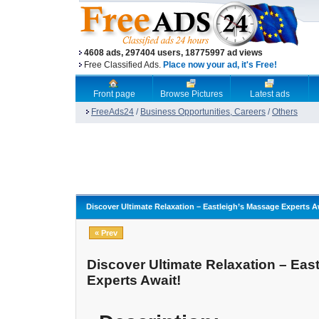
4608 ads, 297404 users, 18775997 ad views
Free Classified Ads.
Place now your ad, it's Free!
Front page
Browse Pictures
Latest ads
FreeAds24
/
Business Opportunities, Careers
/
Others
Discover Ultimate Relaxation – Eastleigh’s Massage Experts A
« Prev
Discover Ultimate Relaxation – Eas
Experts Await!