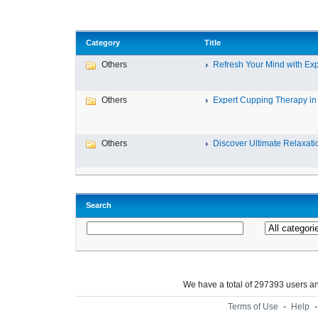
Category
Title
Others
Refresh Your Mind with Exp
Others
Expert Cupping Therapy in 
Others
Discover Ultimate Relaxatio
Search
We have a total of 297393 users 
Terms of Use
-
Help