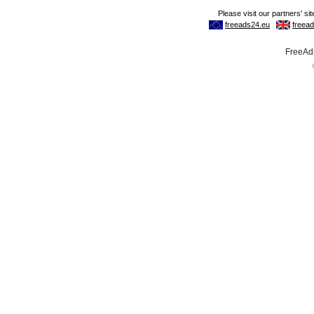
FreeAds