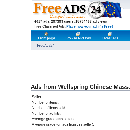
4617 ads, 297393 users, 18734487 ad views
Free Classified Ads.
Place now your ad, it's Free!
Front page
Browse Pictures
Latest ads
FreeAds24
Ads from Wellspring Chinese Mass
Seller:
Number of items:
Number of items sold:
Number of ad hits:
Average grade (this seller):
Average grade (on ads from this seller):