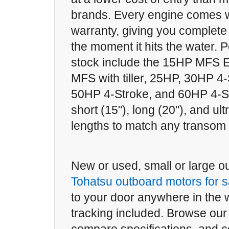
brands. Every engine comes wi
warranty, giving you complete
the moment it hits the water. 
stock include the 15HP MFS El
MFS with tiller, 25HP, 30HP 4
50HP 4-Stroke, and 60HP 4-St
short (15"), long (20"), and ult
lengths to match any transom 
New or used, small or large our
Tohatsu outboard motors for s
to your door anywhere in the wo
tracking included. Browse our 