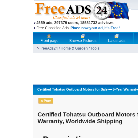
4559 ads, 297379 users, 18581732 ad views
Free Classified Ads.
Place now your ad, it's Free!
Front page
Browse Pictures
Latest ads
FreeAds24
/
Home & Garden
/
Tools
Certified Tohatsu Outboard Motors for Sale — 5-Year Warrant
« Prev
Certified Tohatsu Outboard Motors 
Warranty, Worldwide Shipping