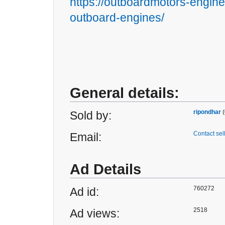
https://outboardmotors-engine
outboard-engines/
General details:
ripondhar
(
Sold by:
Contact sel
Email:
Ad Details
760272
Ad id:
2518
Ad views: