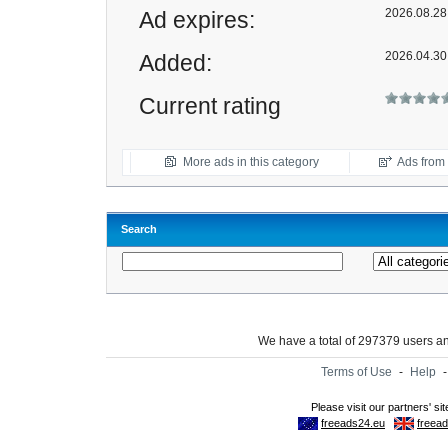
2026.08.28 
Ad expires:
2026.04.30
Added:
Current rating
More ads in this category
Ads from t
Search
We have a total of 297379 users 
Terms of Use
-
Help