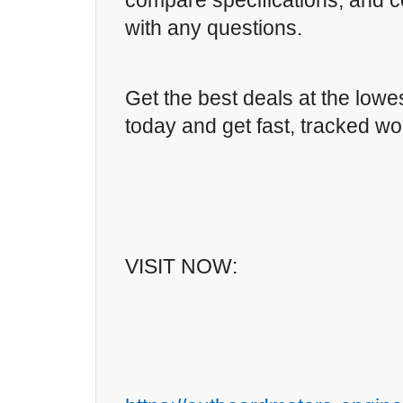
compare specifications, and c
with any questions.
Get the best deals at the lowe
today and get fast, tracked wo
VISIT NOW: