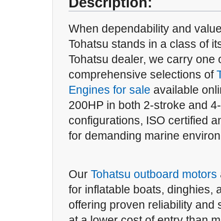
Description:
When dependability and value
Tohatsu stands in a class of it
Tohatsu dealer, we carry one 
comprehensive selections of
Engines for sale
available onl
200HP in both 2-stroke and 4
configurations, ISO certified an
for demanding marine enviro
Our
Tohatsu outboard motors
for inflatable boats, dinghies,
offering proven reliability an
at a lower cost of entry than 