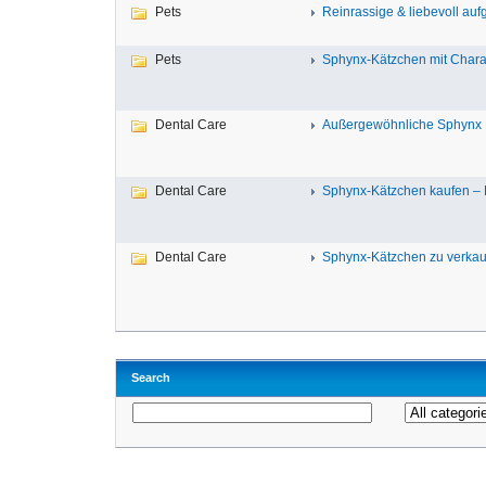
Pets
Reinrassige & liebevoll auf
Pets
Sphynx-Kätzchen mit Charakt
Dental Care
Außergewöhnliche Sphynx K
Dental Care
Sphynx-Kätzchen kaufen – R
Dental Care
Sphynx-Kätzchen zu verkauf
Search