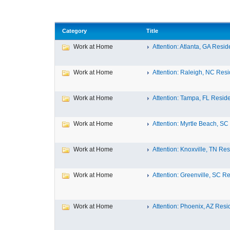
Category
Title
Work at Home
Attention: Atlanta, GA Reside
Work at Home
Attention: Raleigh, NC Resid
Work at Home
Attention: Tampa, FL Residen
Work at Home
Attention: Myrtle Beach, SC 
Work at Home
Attention: Knoxville, TN Res
Work at Home
Attention: Greenville, SC Re
Work at Home
Attention: Phoenix, AZ Resid