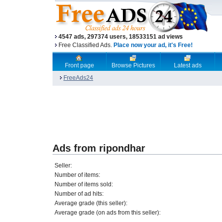
4547 ads, 297374 users, 18533151 ad views
Free Classified Ads.
Place now your ad, it's Free!
Front page
Browse Pictures
Latest ads
FreeAds24
Ads from ripondhar
Seller:
Number of items:
Number of items sold:
Number of ad hits:
Average grade (this seller):
Average grade (on ads from this seller):