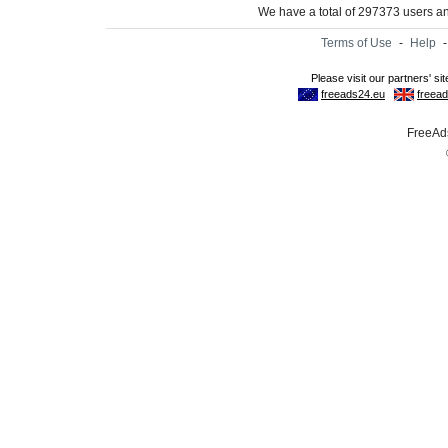
We have a total of 297373 users 
Terms of Use
-
Help
FreeAds