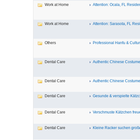
Work at Home
Attention: Ocala, FL Residen
Work at Home
Attention: Sarasota, FL Resi
Others
Professional Hanfu & Cultur
Dental Care
Authentic Chinese Costumes
Dental Care
Authentic Chinese Costumes
Dental Care
Gesunde & verspielte Kätzch
Dental Care
Verschmuste Kätzchen freue
Dental Care
Kleine Racker suchen große