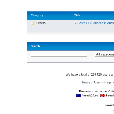
Category
Title
Others
Best SEO Services in Austra
Search
We have a total of 297420 users 
Terms of Use
-
Help
FreeAds