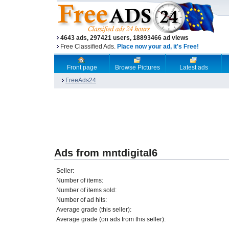
4643 ads, 297421 users, 18893466 ad views
Free Classified Ads.
Place now your ad, it's Free!
Front page
Browse Pictures
Latest ads
FreeAds24
Ads from mntdigital6
Seller:
Number of items:
Number of items sold:
Number of ad hits:
Average grade (this seller):
Average grade (on ads from this seller):