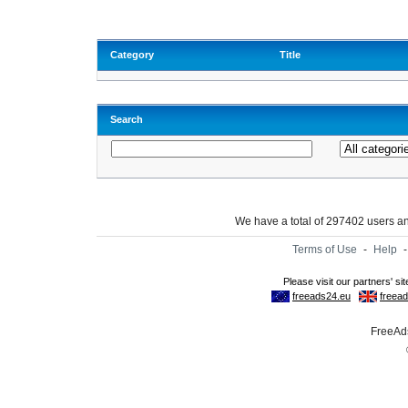
Category
Title
Search
We have a total of 297402 users 
Terms of Use
-
Help
FreeAds