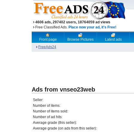
4606 ads, 297402 users, 18764059 ad views
Free Classified Ads.
Place now your ad, it's Free!
Front page
Browse Pictures
Latest ads
FreeAds24
Ads from vnseo23web
Seller:
Number of items:
Number of items sold:
Number of ad hits:
Average grade (this seller):
Average grade (on ads from this seller):