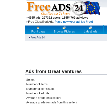
4555 ads, 297362 users, 18554769 ad views
Free Classified Ads.
Place now your ad, it's Free!
Front page
Browse Pictures
Latest ads
FreeAds24
Ads from Great ventures
Seller:
Number of items:
Number of items sold:
Number of ad hits:
Average grade (this seller):
Average grade (on ads from this seller):