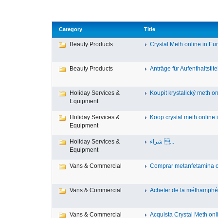
Category
Title
Beauty Products
Crystal Meth online in Eur
Beauty Products
Anträge für Aufenthaltstitel
Holiday Services &
Koupit krystalický meth onl
Equipment
Holiday Services &
Koop crystal meth online i
Equipment
Holiday Services &
شراء ...
Equipment
Vans & Commercial
Comprar metanfetamina cri
Vans & Commercial
Acheter de la méthamphét
Vans & Commercial
Acquista Crystal Meth onlin