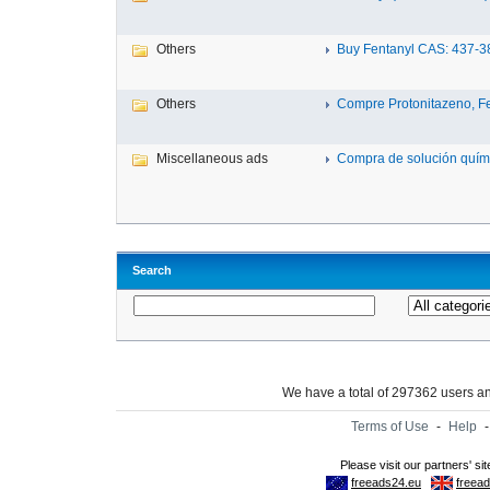
Others
Buy Fentanyl CAS: 437-38-
Others
Compre Protonitazeno, Fen
Miscellaneous ads
Compra de solución quími
Search
We have a total of 297362 users 
Terms of Use
-
Help