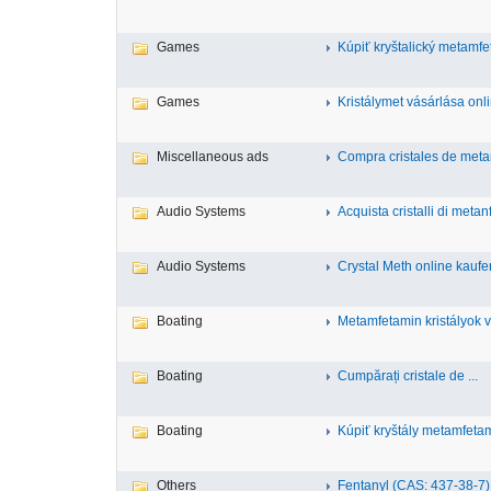
Games
Kúpiť kryštalický metamfet
Games
Kristálymet vásárlása onli
Miscellaneous ads
Compra cristales de metan
Audio Systems
Acquista cristalli di metan
Audio Systems
Crystal Meth online kaufe
Boating
Metamfetamin kristályok v
Boating
Cumpărați cristale de ...
Boating
Kúpiť kryštály metamfetamí
Others
Fentanyl (CAS: 437-38-7),