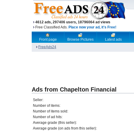
4612 ads, 297406 users, 18796064 ad views
Free Classified Ads.
Place now your ad, it's Free!
Front page
Browse Pictures
Latest ads
FreeAds24
Ads from Chapelton Financial
Seller:
Number of items:
Number of items sold:
Number of ad hits:
Average grade (this seller):
Average grade (on ads from this seller):