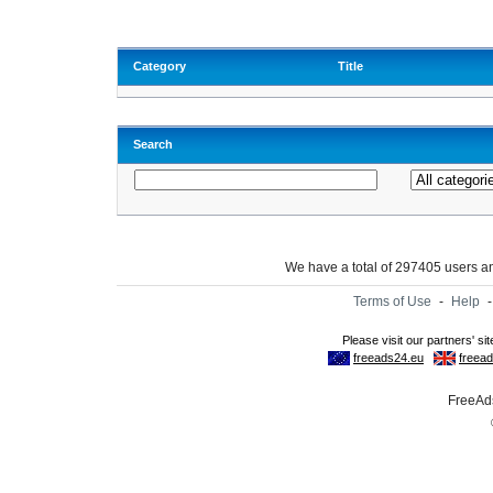
Category
Title
Search
We have a total of 297405 users 
Terms of Use
-
Help
FreeAds