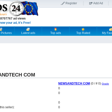
Register
Add Ad
18707767 ad views
now your ad, it's Free!
 Pictures
Latest ads
Top ads
Top Rated
My Fav
SANDTECH COM
NEWSANDTECH COM
(0 / # 0)
Grade
0
0
0
is seller):
0