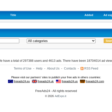
Title
Added
Ad exp
e have a total of 297388 users and 4613 ads. There have been 18704014 ad view
Terms of Use
-
Help
-
About Us
-
Contacts
-
RSS Feed
FreeAds24 - All rights reserved
© 2026
AdExpo.it