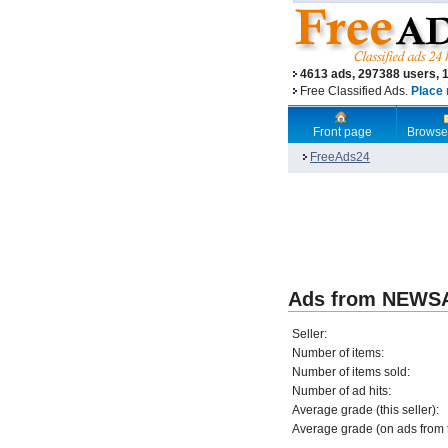
4613 ads, 297388 users, 
Free Classified Ads.
Place 
Front page
Browse
FreeAds24
Ads from NEW
Seller:
Number of items:
Number of items sold:
Number of ad hits:
Average grade (this seller):
Average grade (on ads from th