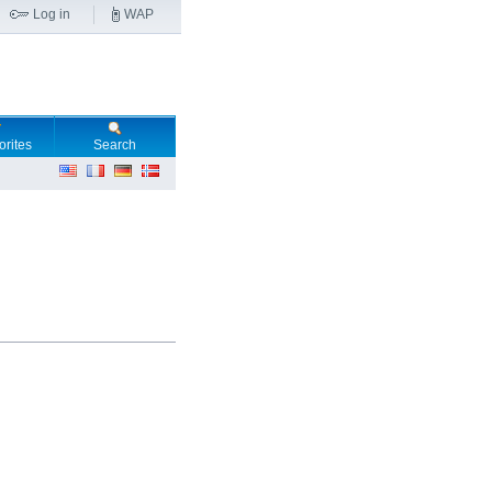
Log in
WAP
orites
Search