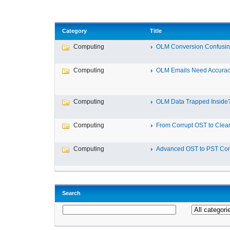
Category
Title
Computing
OLM Conversion Confusin
Computing
OLM Emails Need Accuracy
Computing
OLM Data Trapped Inside? 
Computing
From Corrupt OST to Clea
Computing
Advanced OST to PST Conv
Search