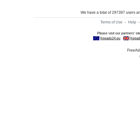
We have a total of 297397 users 
Terms of Use
-
Help
FreeAds