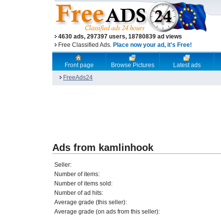
4630 ads, 297397 users, 18780839 ad views
Free Classified Ads.
Place now your ad, it's Free!
Front page
Browse Pictures
Latest ads
FreeAds24
Ads from kamlinhook
Seller:
Number of items:
Number of items sold:
Number of ad hits:
Average grade (this seller):
Average grade (on ads from this seller):