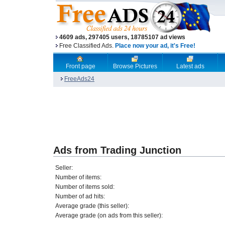
4609 ads, 297405 users, 18785107 ad views
Free Classified Ads.
Place now your ad, it's Free!
Front page
Browse Pictures
Latest ads
FreeAds24
Ads from Trading Junction
Seller:
Number of items:
Number of items sold:
Number of ad hits:
Average grade (this seller):
Average grade (on ads from this seller):