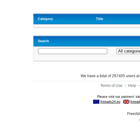
Category
Title
Search
We have a total of 297405 users 
Terms of Use
-
Help
FreeAds