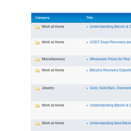
Category
Title
Work at Home
Understanding Bitcoin & C
Work at Home
USDT Scam Recovery and 
Miscellaneous
Wholesale Prices for Red B
Work at Home
Bitcoins Recovery Expert
Jewelry
Gold, Gold Bars, Diamond
Work at Home
Understanding Bitcoin & C
Work at Home
Understanding Best Bitcoi