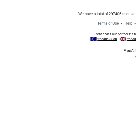
We have a total of 297406 users 
Terms of Use
-
Help
FreeAds