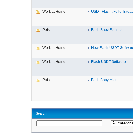
Work at Home
USDT Flash : Fully Tradab
Pets
Bush Baby Female
Work at Home
New Flash USDT Softwar
Work at Home
Flash USDT Software
Pets
Bush Baby Male
Search