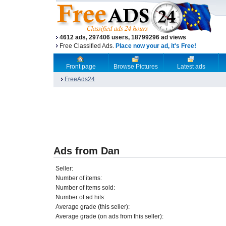
4612 ads, 297406 users, 18799296 ad views
Free Classified Ads.
Place now your ad, it's Free!
Front page
Browse Pictures
Latest ads
FreeAds24
Ads from Dan
Seller:
Number of items:
Number of items sold:
Number of ad hits:
Average grade (this seller):
Average grade (on ads from this seller):