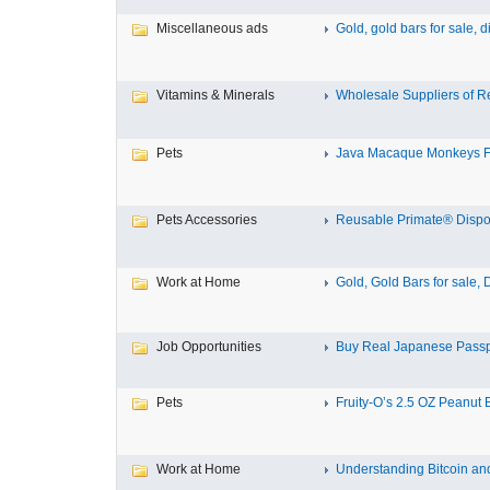
Miscellaneous ads
Gold, gold bars for sale, d
Vitamins & Minerals
Wholesale Suppliers of Re
Pets
Java Macaque Monkeys F
Pets Accessories
Reusable Primate® Dispo
Work at Home
Gold, Gold Bars for sale, 
Job Opportunities
Buy Real Japanese Passp
Pets
Fruity-O’s 2.5 OZ Peanut Bu
Work at Home
Understanding Bitcoin and