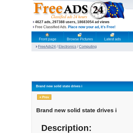
4627 ads, 297388 users, 18683054 ad views
Free Classified Ads.
Place now your ad, it's Free!
Front page
Browse Pictures
Latest ads
FreeAds24
/
Electronics
/
Computing
Brand new solid state drives i
« Prev
Brand new solid state drives i
Description: