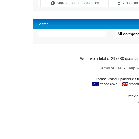
More ads in this category
Ads from t
Search
We have a total of 297388 users 
Terms of Use
-
Help
FreeAds