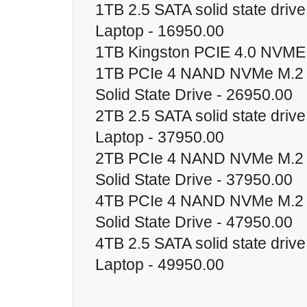
1TB 2.5 SATA solid state driv
Laptop - 16950.00
1TB Kingston PCIE 4.0 NVME
1TB PCIe 4 NAND NVMe M.2 
Solid State Drive - 26950.00
2TB 2.5 SATA solid state driv
Laptop - 37950.00
2TB PCIe 4 NAND NVMe M.2 
Solid State Drive - 37950.00
4TB PCIe 4 NAND NVMe M.2 
Solid State Drive - 47950.00
4TB 2.5 SATA solid state driv
Laptop - 49950.00