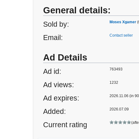
General details:
Moses Xgamer
(
Sold by:
Contact seller
Email:
Ad Details
763493
Ad id:
1232
Ad views:
2026.11.06 (in 90
Ad expires:
2026.07.09
Added:
(aft
Current rating