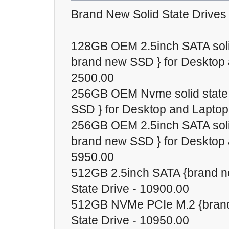
Brand New Solid State Drives
128GB OEM 2.5inch SATA solid
brand new SSD } for Desktop 
2500.00
256GB OEM Nvme solid state 
SSD } for Desktop and Laptop
256GB OEM 2.5inch SATA solid
brand new SSD } for Desktop 
5950.00
512GB 2.5inch SATA {brand n
State Drive - 10900.00
512GB NVMe PCIe M.2 {brand
State Drive - 10950.00