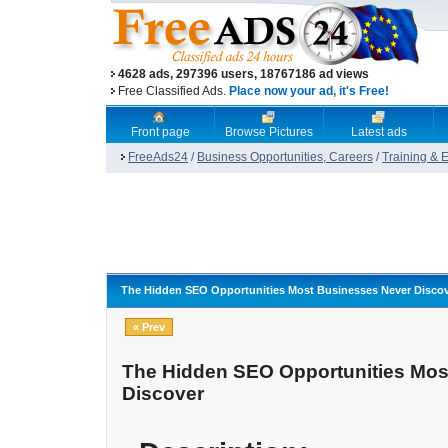
4628 ads, 297396 users, 18767186 ad views
Free Classified Ads.
Place now your ad, it's Free!
Front page
Browse Pictures
Latest ads
FreeAds24
/
Business Opportunities, Careers
/
Training & 
The Hidden SEO Opportunities Most Businesses Never Disco
« Prev
The Hidden SEO Opportunities Mos
Discover