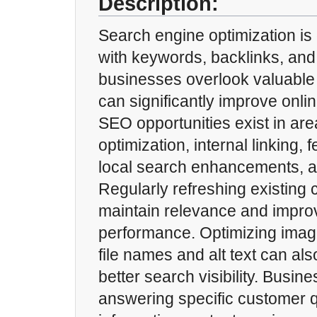
Description:
Search engine optimization is
with keywords, backlinks, and
businesses overlook valuable 
can significantly improve online
SEO opportunities exist in ar
optimization, internal linking, 
local search enhancements, a
Regularly refreshing existing 
maintain relevance and impro
performance. Optimizing image
file names and alt text can als
better search visibility. Busin
answering specific customer 