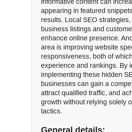
informative content can increa
appearing in featured snippet
results. Local SEO strategies,
business listings and customer
enhance online presence. Ano
area is improving website sp
responsiveness, both of whic
experience and rankings. By i
implementing these hidden SE
businesses can gain a compet
attract qualified traffic, and a
growth without relying solely 
tactics.
General details: