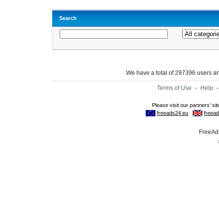
Search
We have a total of 297396 users 
Terms of Use
-
Help
FreeAds