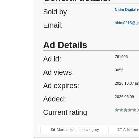
Nidm Digital
(
Sold by:
nidm0215@gm
Email:
Ad Details
761906
Ad id:
3056
Ad views:
2026.10.07 (i
Ad expires:
2026.06.09
Added:
(
Current rating
More ads in this category
Ads from t