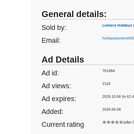
General details:
Lumiere Holidays
Sold by:
holidayslumiere6
Email:
Ad Details
761884
Ad id:
2118
Ad views:
2026.10.06 (in 62 
Ad expires:
2026.06.08
Added:
(after 
Current rating