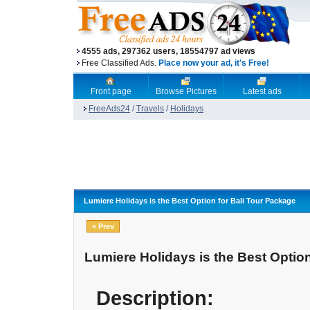
4555 ads, 297362 users, 18554797 ad views
Free Classified Ads.
Place now your ad, it's Free!
Front page
Browse Pictures
Latest ads
FreeAds24
/
Travels
/
Holidays
Lumiere Holidays is the Best Option for Bali Tour Package
« Prev
Lumiere Holidays is the Best Optio
Description: