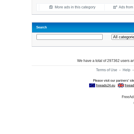
More ads in this category
Ads from t
Search
We have a total of 297362 users 
Terms of Use
-
Help
FreeAds