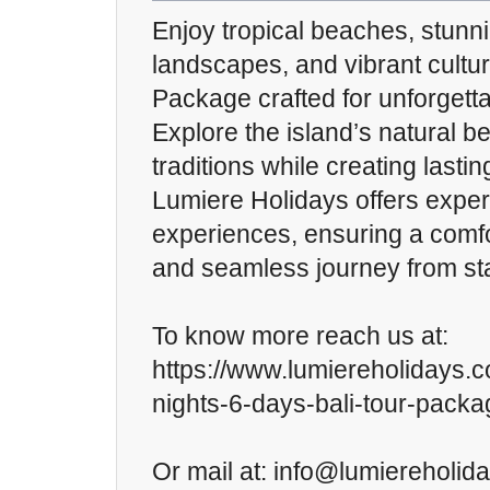
Enjoy tropical beaches, stunn
landscapes, and vibrant cultur
Package crafted for unforgetta
Explore the island’s natural 
traditions while creating last
Lumiere Holidays offers expert
experiences, ensuring a comfo
and seamless journey from star
To know more reach us at:
https://www.lumiereholidays.
nights-6-days-bali-tour-packa
Or mail at: info@lumiereholid