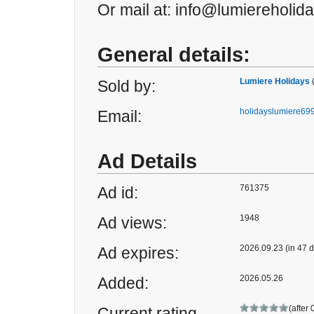
Or mail at: info@lumiereholid
General details:
Lumiere Holidays
Sold by:
holidayslumiere6
Email:
Ad Details
761375
Ad id:
1948
Ad views:
2026.09.23 (in 47 
Ad expires:
2026.05.26
Added:
(after 
Current rating