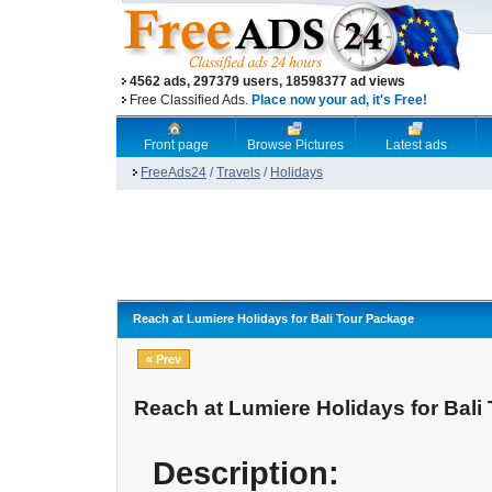
4562 ads, 297379 users, 18598377 ad views
Free Classified Ads.
Place now your ad, it's Free!
Front page
Browse Pictures
Latest ads
FreeAds24
/
Travels
/
Holidays
Reach at Lumiere Holidays for Bali Tour Package
« Prev
Reach at Lumiere Holidays for Bali
Description: