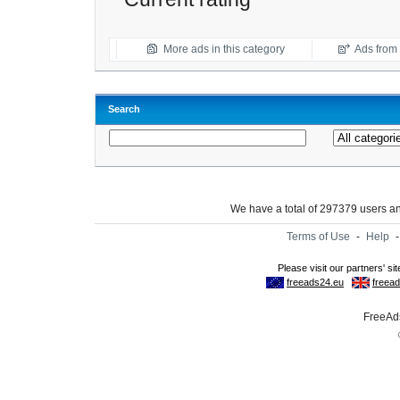
More ads in this category
Ads from t
Search
We have a total of 297379 users 
Terms of Use
-
Help
FreeAds