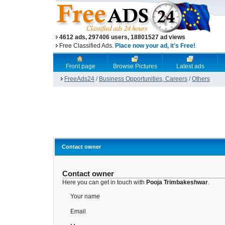
4612 ads, 297406 users, 18801527 ad views
Free Classified Ads.
Place now your ad, it's Free!
Front page
Browse Pictures
Latest ads
FreeAds24
/
Business Opportunities, Careers
/
Others
Contact owner
Contact owner
Here you can get in touch with
Pooja Trimbakeshwar
.
Your name
Email