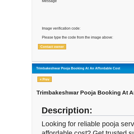
Message
Image verification code:
Please type the code from the image above:
Trimbakeshwar Pooja Booking At An Affordable Cost
« Prev
Trimbakeshwar Pooja Booking At An
Description:
Looking for reliable pooja ser
affordable cost? Get trusted s