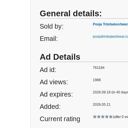
General details:
Pooja Trimbakeshwar
Sold by:
poojatrimbakeshwar.
Email:
Ad Details
761184
Ad id:
1988
Ad views:
2026.09.18 (in 40 day
Ad expires:
2026.05.21
Added:
(after 0 v
Current rating