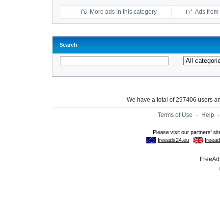
More ads in this category
Ads from t
Search
We have a total of 297406 users 
Terms of Use
-
Help
FreeAds