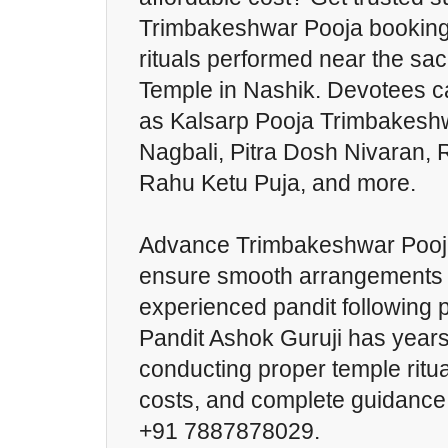
Trimbakeshwar Pooja booking f
rituals performed near the s
Temple in Nashik. Devotees c
as Kalsarp Pooja Trimbakesh
Nagbali, Pitra Dosh Nivaran,
Rahu Ketu Puja, and more.
Advance Trimbakeshwar Pooja
ensure smooth arrangements 
experienced pandit following p
Pandit Ashok Guruji has years
conducting proper temple ritua
costs, and complete guidance,
+91 7887878029.