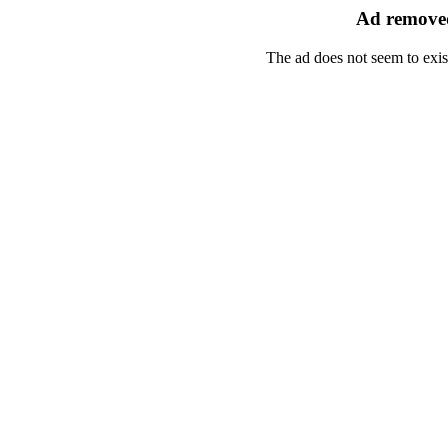
Ad removed
The ad does not seem to exis