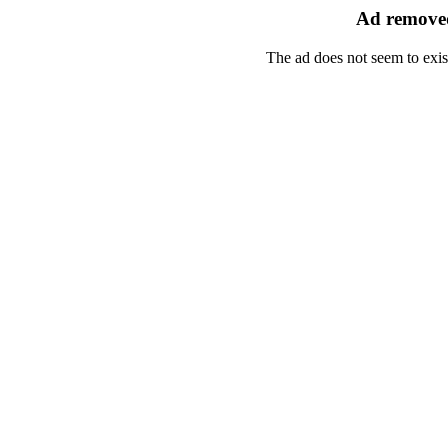
Ad removed
The ad does not seem to exis