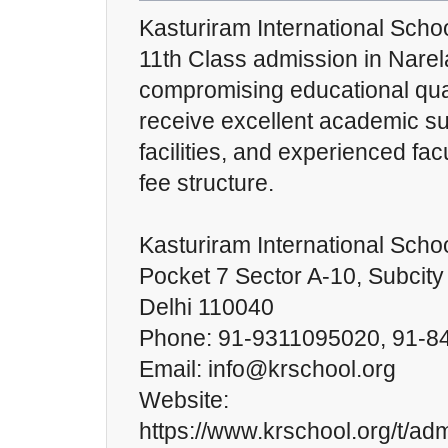
Kasturiram International Schoo
11th Class admission in Narel
compromising educational qual
receive excellent academic s
facilities, and experienced fac
fee structure.
Kasturiram International Scho
Pocket 7 Sector A-10, Subcity
Delhi 110040
Phone: 91-9311095020, 91-
Email: info@krschool.org
Website:
https://www.krschool.org/t/ad