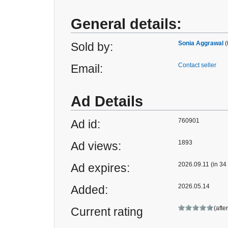
General details:
Sonia Aggrawal
(
Sold by:
Contact seller
Email:
Ad Details
760901
Ad id:
1893
Ad views:
2026.09.11 (in 34
Ad expires:
2026.05.14
Added:
(afte
Current rating