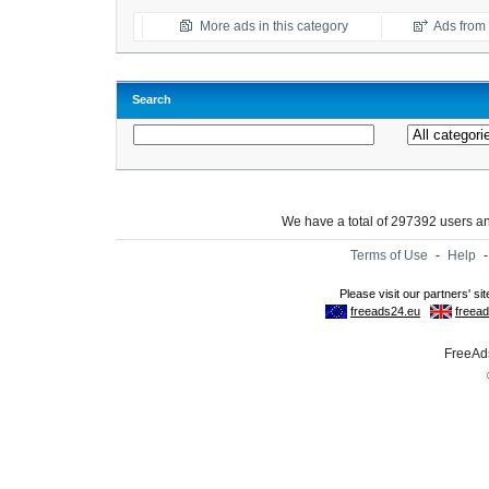
More ads in this category
Ads from t
Search
We have a total of 297392 users 
Terms of Use
-
Help
FreeAds