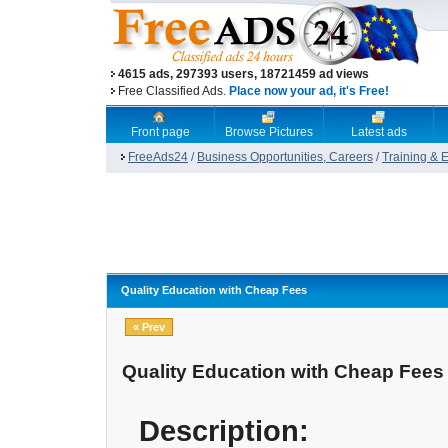
4615 ads, 297393 users, 18721459 ad views
Free Classified Ads.
Place now your ad, it's Free!
Front page
Browse Pictures
Latest ads
FreeAds24
/
Business Opportunities, Careers
/
Training & 
Quality Education with Cheap Fees
« Prev
Quality Education with Cheap Fees
Description: