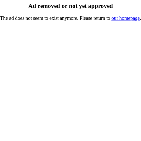
Ad removed or not yet approved
The ad does not seem to exist anymore. Please return to
our homepage
.