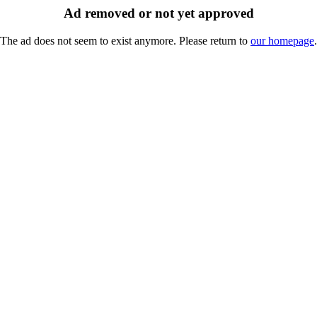
Ad removed or not yet approved
The ad does not seem to exist anymore. Please return to
our homepage
.