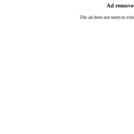
Ad removed
The ad does not seem to exis