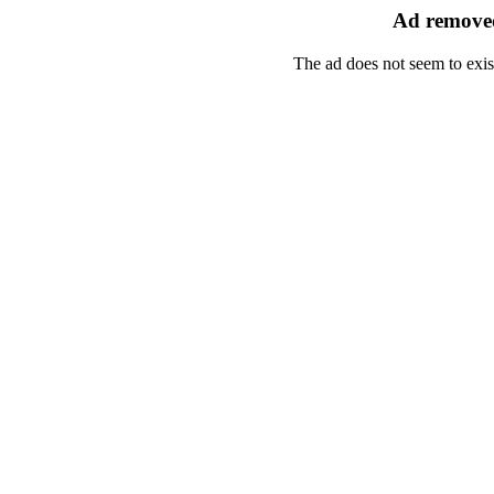
Ad removed
The ad does not seem to exis