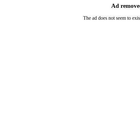
Ad removed
The ad does not seem to exis