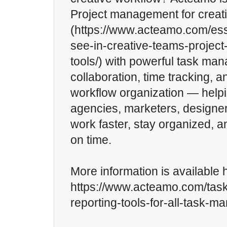
Project management for creat
(https://www.acteamo.com/ess
see-in-creative-teams-proje
tools/) with powerful task ma
collaboration, time tracking, 
workflow organization — helpi
agencies, marketers, designer
work faster, stay organized, a
on time.
More information is available 
https://www.acteamo.com/ta
reporting-tools-for-all-task-m