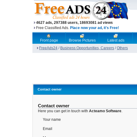
4627 ads, 297388 users, 18693081 ad views
Free Classified Ads.
Place now your ad, it's Free!
Front page
Browse Pictures
Latest ads
FreeAds24
/
Business Opportunities, Careers
/
Others
Contact owner
Contact owner
Here you can get in touch with
Acteamo Software
.
Your name
Email