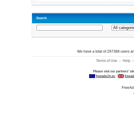
Search
We have a total of 297388 users 
Terms of Use
-
Help
FreeAds