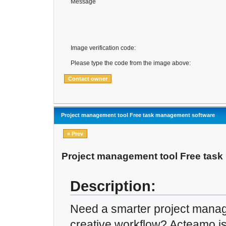
Message
Image verification code:
Please type the code from the image above:
Project management tool Free task management software
« Prev
Project management tool Free tas
Description:
Need a smarter project manag
creative workflow? Acteamo is