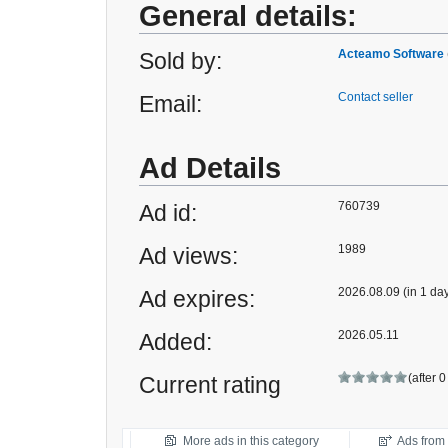
General details:
Acteamo Software
Sold by:
Contact seller
Email:
Ad Details
760739
Ad id:
1989
Ad views:
2026.08.09 (in 1 da
Ad expires:
2026.05.11
Added:
(after 
Current rating
More ads in this category
Ads from t