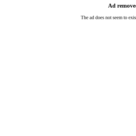
Ad removed
The ad does not seem to exis