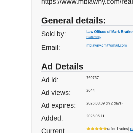
https://www.mblawny.com/real
General details:
Law Offices of Mark Bratk
Sold by:
Bratkovsky
mblawny.dm@gmail.com
Email:
Ad Details
760737
Ad id:
2044
Ad views:
2026.08.09 (in 2 days)
Ad expires:
2026.05.11
Added:
(after 1 votes)
Current
G