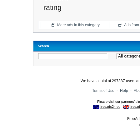
rating
More ads in this category
Ads from t
Search
We have a total of 297387 users 
Terms of Use
-
Help
-
Abo
FreeAds