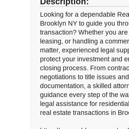
Description:
Looking for a dependable Real
Brooklyn NY to guide you thro
transaction? Whether you are 
leasing, or handling a commerc
matter, experienced legal sup
protect your investment and 
closing process. From contrac
negotiations to title issues and
documentation, a skilled attor
guidance every step of the wa
legal assistance for residenti
real estate transactions in Br