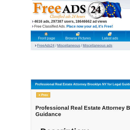
4616 ads, 297387 users, 18646662 ad views
Free Classified Ads.
Place now your ad, it's Free!
Front page
Browse Pictures
Latest ads
FreeAds24
/
Miscellaneous
/
Miscellaneous ads
Professional Real Estate Attorney Brooklyn NY for Legal Gui
« Prev
Professional Real Estate Attorney 
Guidance