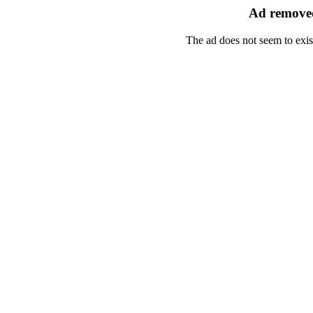
Ad removed
The ad does not seem to exis