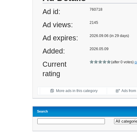
760718
Ad id:
2145
Ad views:
2026.09.06 (in 29 days)
Ad expires:
2026.05.09
Added:
(after 0 votes)
Current
G
rating
More ads in this category
Ads from t
Search