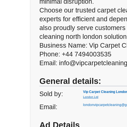
minimal disruption.
Choose our trusted carpet cle
experts for efficient and dep
also proudly serve customers
cleaning north london solution
Business Name: Vip Carpet C
Phone: +44 7494003535
Email: info@vipcarpetcleanin
General details:
Vip Carpet Cleaning Londo
Sold by:
London Ltd
londonvipcarpetcleaning@g
Email:
Ad Details