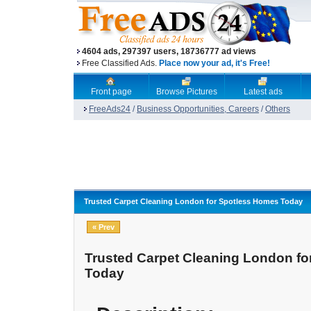
4604 ads, 297397 users, 18736777 ad views
Free Classified Ads.
Place now your ad, it's Free!
Front page
Browse Pictures
Latest ads
FreeAds24
/
Business Opportunities, Careers
/
Others
Trusted Carpet Cleaning London for Spotless Homes Today
« Prev
Trusted Carpet Cleaning London f
Today