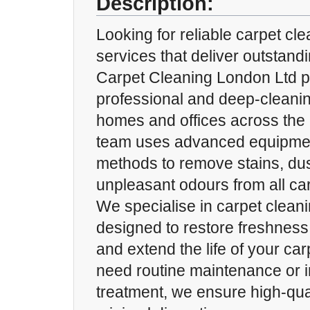
Description:
Looking for reliable carpet cl
services that deliver outstand
Carpet Cleaning London Ltd p
professional and deep-cleanin
homes and offices across the c
team uses advanced equipmen
methods to remove stains, dus
unpleasant odours from all car
We specialise in carpet clean
designed to restore freshness
and extend the life of your ca
need routine maintenance or i
treatment, we ensure high-qual