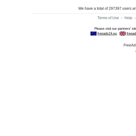
We have a total of 297397 users 
Terms of Use
-
Help
FreeAds