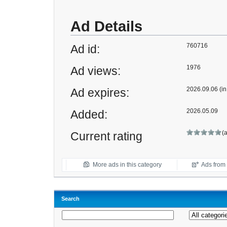
Ad Details
760716
Ad id:
1976
Ad views:
2026.09.06 (in
Ad expires:
2026.05.09
Added:
(
Current rating
More ads in this category
Ads from t
Search