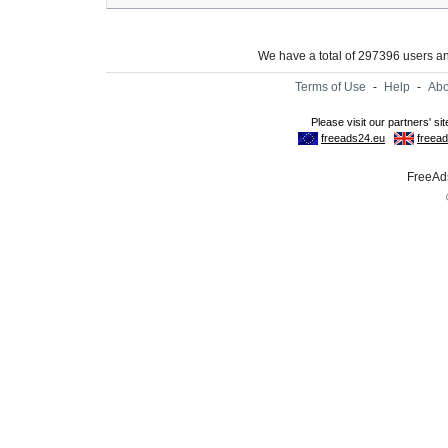
We have a total of 297396 users 
Terms of Use
-
Help
-
Abo
FreeAds