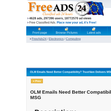
4628 ads, 297396 users, 18772570 ad views
Free Classified Ads.
Place now your ad, it's Free!
Front page
Browse Pictures
Latest ads
FreeAds24
/
Electronics
/
Computing
OLM Emails Need Better Compatibility? TrustVare Delivers M
« Prev
OLM Emails Need Better Compatibili
MSG