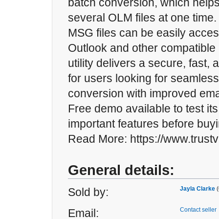
batch conversion, which helps
several OLM files at one time
MSG files can be easily acces
Outlook and other compatible 
utility delivers a secure, fast, 
for users looking for seamle
conversion with improved email
Free demo available to test its
important features before buyi
Read More: https://www.trust
General details:
Jayla Clarke
(
Sold by:
Contact seller
Email: