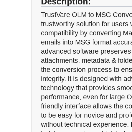
Description:
TrustVare OLM to MSG Convert
trustworthy solution for users
compatibility by converting 
emails into MSG format accura
advanced software preserves a
attachments, metadata & folde
the conversion process to en
integrity. It is designed with
technology that provides smoo
performance, even for large O
friendly interface allows the 
to be easy for novice and pro
without technical experience. 