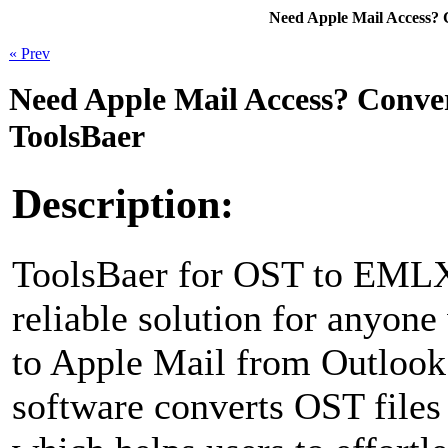
Need Apple Mail Access?
« Prev
Need Apple Mail Access? Conv
ToolsBaer
Description:
ToolsBaer for OST to EMLX
reliable solution for anyone
to Apple Mail from Outlook
software converts OST file