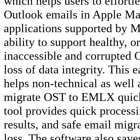
which helps users to effortl
Outlook emails in Apple Mai
applications supported by M
ability to support healthy, 
inaccessible and corrupted 
loss of data integrity. This 
helps non-technical as well 
migrate OST to EMLX quickl
tool provides quick process
results, and safe email migr
loss. The software also save