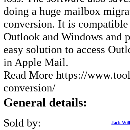
doing a huge mailbox migra
conversion. It is compatible 
Outlook and Windows and p
easy solution to access Out
in Apple Mail.
Read More https://www.tool
conversion/
General details:
Sold by:
Jack Wil