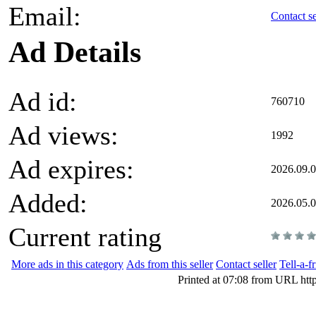
Email:
Contact se
Ad Details
Ad id:
760710
Ad views:
1992
Ad expires:
2026.09.0
Added:
2026.05.
Current rating
More ads in this category
Ads from this seller
Contact seller
Tell-a-f
Printed at 07:08 from URL htt