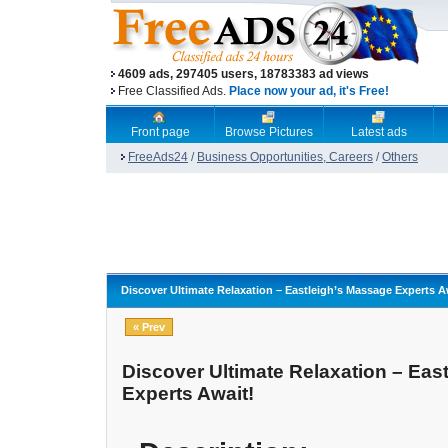
4609 ads, 297405 users, 18783383 ad views
Free Classified Ads.
Place now your ad, it's Free!
Front page
Browse Pictures
Latest ads
FreeAds24
/
Business Opportunities, Careers
/
Others
Discover Ultimate Relaxation – Eastleigh’s Massage Experts A
« Prev
Discover Ultimate Relaxation – Eas
Experts Await!