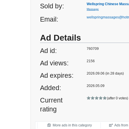
Wellspring Chinese Mass
Sold by:
Massage
wellspringmassages@hotm
Email:
Ad Details
760709
Ad id:
2156
Ad views:
2026.09.06 (in 28 days)
Ad expires:
2026.05.09
Added:
(after 0 votes)
Current
rating
More ads in this category
Ads from t