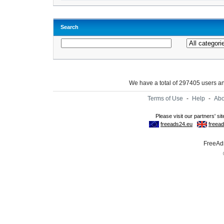
Search
We have a total of 297405 users 
Terms of Use
-
Help
-
Abo
FreeAds