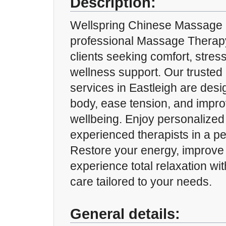
Description:
Wellspring Chinese Massage p
professional Massage Therap
clients seeking comfort, stress
wellness support. Our truste
services in Eastleigh are desi
body, ease tension, and impro
wellbeing. Enjoy personalized
experienced therapists in a p
Restore your energy, improve 
experience total relaxation w
care tailored to your needs.
General details: