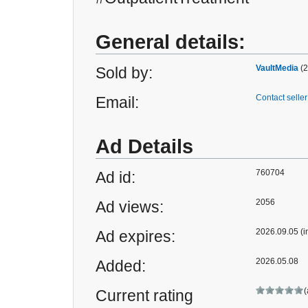
General details:
VaultMedia
(2
Sold by:
Contact seller
Email:
Ad Details
760704
Ad id:
2056
Ad views:
2026.09.05 (i
Ad expires:
2026.05.08
Added:
(
Current rating