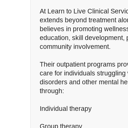
At Learn to Live Clinical Servi
extends beyond treatment alo
believes in promoting wellnes
education, skill development,
community involvement.
Their outpatient programs prov
care for individuals strugglin
disorders and other mental he
through:
Individual therapy
Group therapy