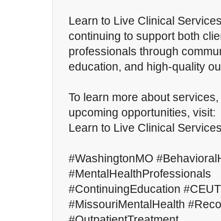
Learn to Live Clinical Service
continuing to support both cli
professionals through commu
education, and high-quality ou
To learn more about services
upcoming opportunities, visit:
Learn to Live Clinical Service
#WashingtonMO #BehavioralH
#MentalHealthProfessionals
#ContinuingEducation #CEUT
#MissouriMentalHealth #Rec
#OutpatientTreatment