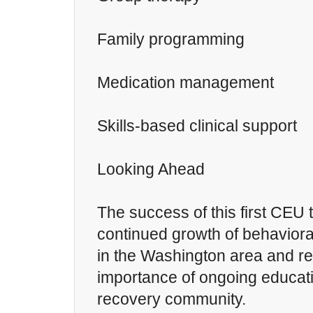
Family programming
Medication management
Skills-based clinical support
Looking Ahead
The success of this first CEU t
continued growth of behaviora
in the Washington area and re
importance of ongoing educati
recovery community.