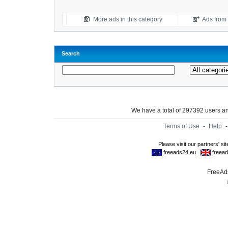
More ads in this category
Ads from t
Search
We have a total of 297392 users 
Terms of Use
-
Help
FreeAds