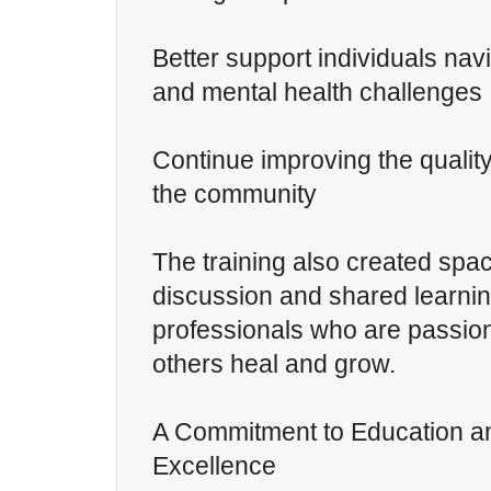
Better support individuals nav
and mental health challenges
Continue improving the quality
the community
The training also created spa
discussion and shared learn
professionals who are passio
others heal and grow.
A Commitment to Education an
Excellence