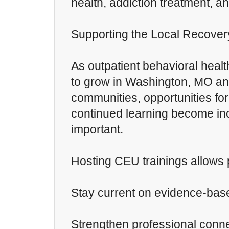
health, addiction treatment, a
Supporting the Local Recove
As outpatient behavioral healt
to grow in Washington, MO an
communities, opportunities for
continued learning become in
important.
Hosting CEU trainings allows 
Stay current on evidence-bas
Strengthen professional conn