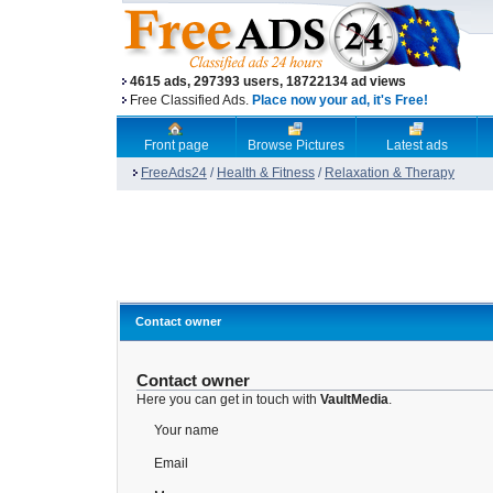
4615 ads, 297393 users, 18722134 ad views
Free Classified Ads.
Place now your ad, it's Free!
Front page
Browse Pictures
Latest ads
FreeAds24
/
Health & Fitness
/
Relaxation & Therapy
Contact owner
Contact owner
Here you can get in touch with
VaultMedia
.
Your name
Email