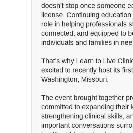
doesn’t stop once someone ea
license. Continuing education
role in helping professionals 
connected, and equipped to be
individuals and families in nee
That’s why Learn to Live Clin
excited to recently host its fir
Washington, Missouri.
The event brought together pr
committed to expanding their
strengthening clinical skills, 
important conversations surr