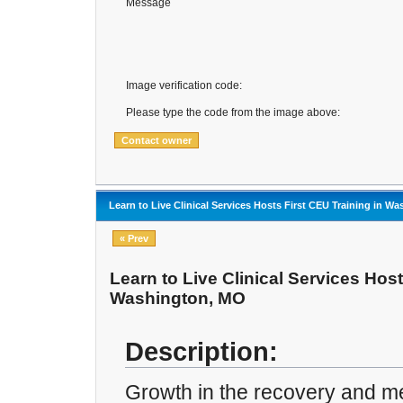
Message
Image verification code:
Please type the code from the image above:
Learn to Live Clinical Services Hosts First CEU Training in W
« Prev
Learn to Live Clinical Services Host
Washington, MO
Description:
Growth in the recovery and men