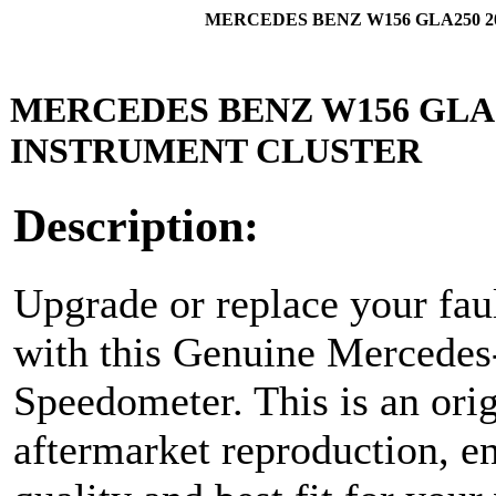
MERCEDES BENZ W156 GLA250 
MERCEDES BENZ W156 GLA
INSTRUMENT CLUSTER
Description:
Upgrade or replace your faul
with this Genuine Mercede
Speedometer. This is an ori
aftermarket reproduction, en