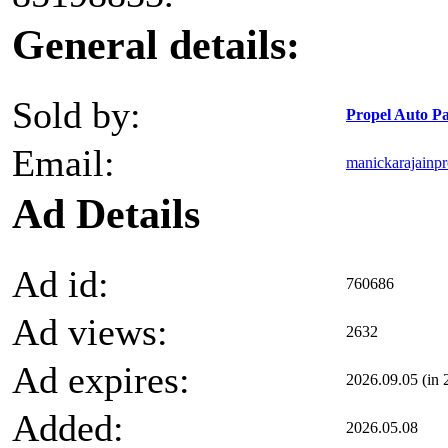
General details:
Sold by:
Propel Auto Pa
Email:
manickarajainp
Ad Details
Ad id:
760686
Ad views:
2632
Ad expires:
2026.09.05 (in 
Added:
2026.05.08