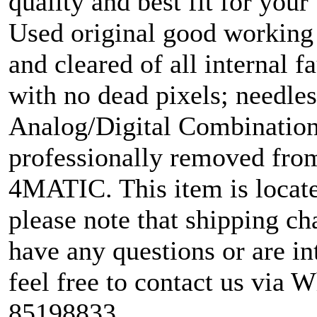
quality and best fit for your
Used original good working 
and cleared of all internal fa
with no dead pixels; needle
Analog/Digital Combination 
professionally removed fr
4MATIC. This item is locate
please note that shipping cha
have any questions or are in
feel free to contact us via 
85198833.