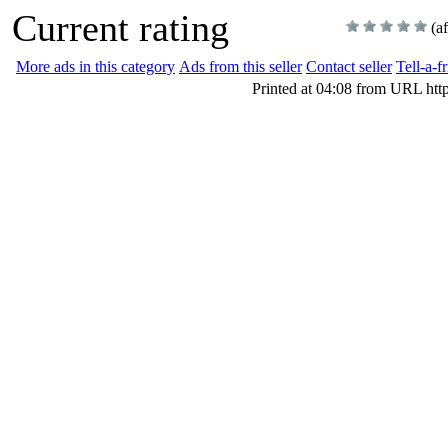
Current rating
(a
More ads in this category
Ads from this seller
Contact seller
Tell-a-f
Printed at 04:08 from URL htt