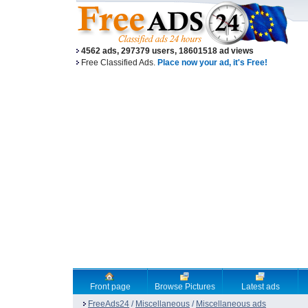
4562 ads, 297379 users, 18601518 ad views
Free Classified Ads.
Place now your ad, it's Free!
Front page
Browse Pictures
Latest ads
FreeAds24
/
Miscellaneous
/
Miscellaneous ads