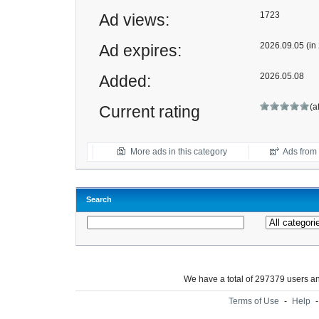
1723
Ad views:
2026.09.05 (in
Ad expires:
2026.05.08
Added:
(a
Current rating
More ads in this category
Ads from t
Search
We have a total of 297379 users 
Terms of Use
-
Help