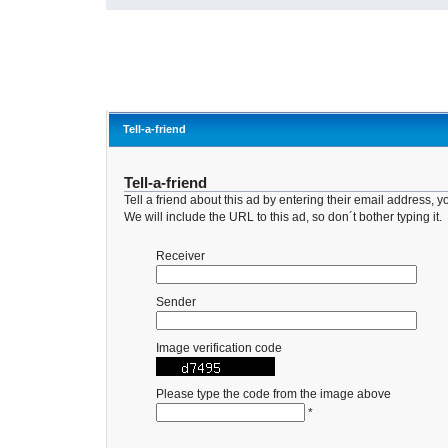
Tell-a-friend
Tell-a-friend
Tell a friend about this ad by entering their email address
We will include the URL to this ad, so don´t bother typing it.
Receiver
Sender
Image verification code
Please type the code from the image above
*