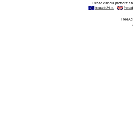
FreeAds