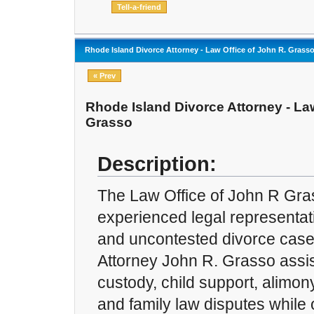
Rhode Island Divorce Attorney - Law Office of John R. Grass
« Prev
Rhode Island Divorce Attorney - Law
Grasso
Description:
The Law Office of John R Gra
experienced legal representat
and uncontested divorce case
Attorney John R. Grasso assist
custody, child support, alimony
and family law disputes while 