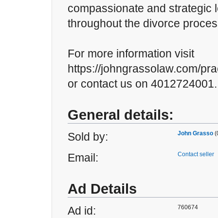
compassionate and strategic 
throughout the divorce proces
For more information visit
https://johngrassolaw.com/pra
or contact us on 4012724001.
General details:
John Grasso
(
Sold by:
Contact seller
Email:
Ad Details
760674
Ad id: