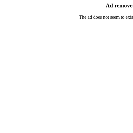
Ad removed
The ad does not seem to exis