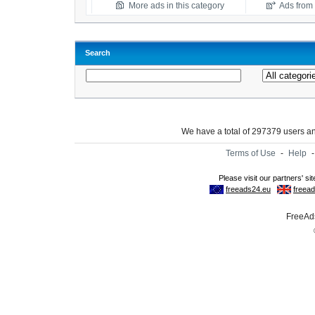
More ads in this category
Ads from t
Search
We have a total of 297379 users 
Terms of Use
-
Help
FreeAds