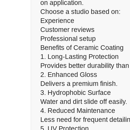
on application.
Choose a studio based on:
Experience
Customer reviews
Professional setup
Benefits of Ceramic Coating
1. Long-Lasting Protection
Provides better durability tha
2. Enhanced Gloss
Delivers a premium finish.
3. Hydrophobic Surface
Water and dirt slide off easily.
4. Reduced Maintenance
Less need for frequent detaili
5. UV Protection