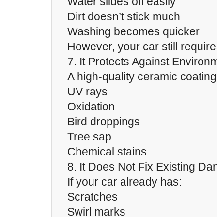
Water slides off easily
Dirt doesn’t stick much
Washing becomes quicker
However, your car still require
7. It Protects Against Enviro
A high-quality ceramic coating
UV rays
Oxidation
Bird droppings
Tree sap
Chemical stains
8. It Does Not Fix Existing D
If your car already has:
Scratches
Swirl marks