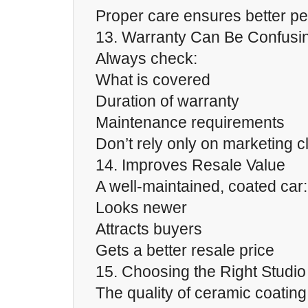
Proper care ensures better p
13. Warranty Can Be Confusi
Always check:
What is covered
Duration of warranty
Maintenance requirements
Don’t rely only on marketing c
14. Improves Resale Value
A well-maintained, coated car:
Looks newer
Attracts buyers
Gets a better resale price
15. Choosing the Right Studio 
The quality of ceramic coatin