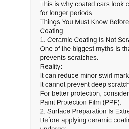
This is why coated cars look c
for longer periods.
Things You Must Know Before
Coating
1. Ceramic Coating Is Not Scr
One of the biggest myths is th
prevents scratches.
Reality:
It can reduce minor swirl mar
It cannot prevent deep scratc
For better protection, consider
Paint Protection Film (PPF).
2. Surface Preparation Is Ext
Before applying ceramic coati