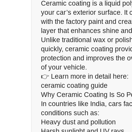
Ceramic coating is a liquid po
your car’s exterior surface. I
with the factory paint and crea
layer that enhances shine and 
Unlike traditional wax or polis
quickly, ceramic coating prov
protection and improves the 
of your vehicle.
👉 Learn more in detail here:
ceramic coating guide
Why Ceramic Coating Is So P
In countries like India, cars f
conditions such as:
Heavy dust and pollution
Harsh sunlight and UV rays