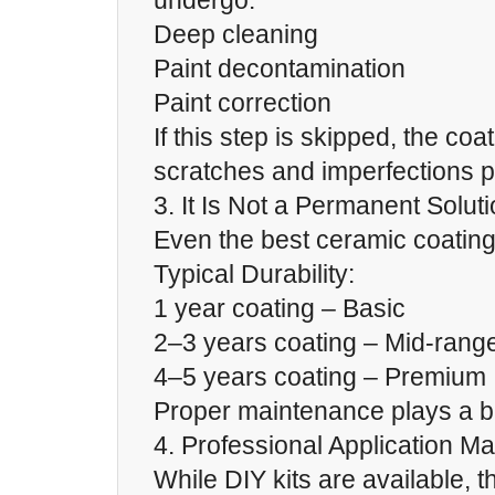
undergo:
Deep cleaning
Paint decontamination
Paint correction
If this step is skipped, the coat
scratches and imperfections 
3. It Is Not a Permanent Solut
Even the best ceramic coating
Typical Durability:
1 year coating – Basic
2–3 years coating – Mid-rang
4–5 years coating – Premium
Proper maintenance plays a big
4. Professional Application Ma
While DIY kits are available, th