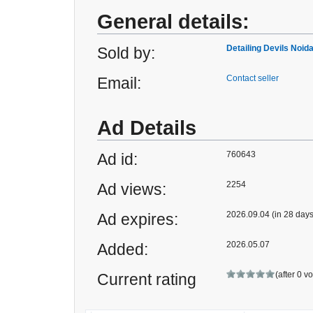
General details:
Detailing Devils Noid
Sold by:
Contact seller
Email:
Ad Details
760643
Ad id:
2254
Ad views:
2026.09.04 (in 28 days
Ad expires:
2026.05.07
Added:
(after 0 v
Current rating