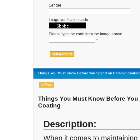
Sender
Image verification code
Please type the code from the image above
*
Things You Must Know Before You Spend on Ceramic Coatin
« Prev
Things You Must Know Before You
Coating
Description:
When it comes to maintaining 