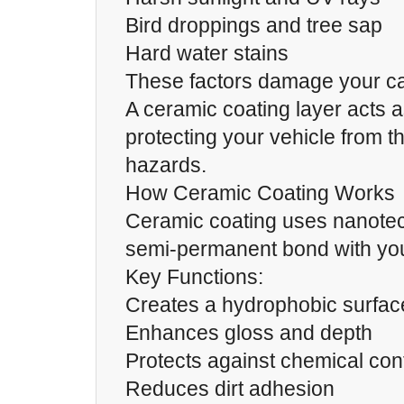
Bird droppings and tree sap
Hard water stains
These factors damage your car
A ceramic coating layer acts a
protecting your vehicle from 
hazards.
How Ceramic Coating Works
Ceramic coating uses nanotec
semi-permanent bond with your
Key Functions:
Creates a hydrophobic surface
Enhances gloss and depth
Protects against chemical co
Reduces dirt adhesion