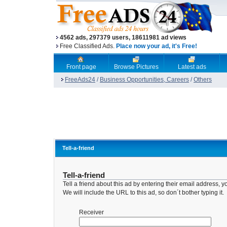
4562 ads, 297379 users, 18611981 ad views
Free Classified Ads.
Place now your ad, it's Free!
Front page
Browse Pictures
Latest ads
FreeAds24
/
Business Opportunities, Careers
/
Others
Tell-a-friend
Tell-a-friend
Tell a friend about this ad by entering their email address
We will include the URL to this ad, so don´t bother typing it.
Receiver