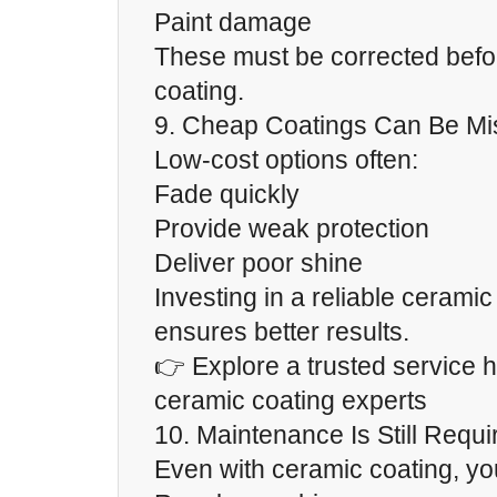
Paint damage
These must be corrected befo
coating.
9. Cheap Coatings Can Be Mi
Low-cost options often:
Fade quickly
Provide weak protection
Deliver poor shine
Investing in a reliable ceramic
ensures better results.
👉 Explore a trusted service h
ceramic coating experts
10. Maintenance Is Still Requi
Even with ceramic coating, yo