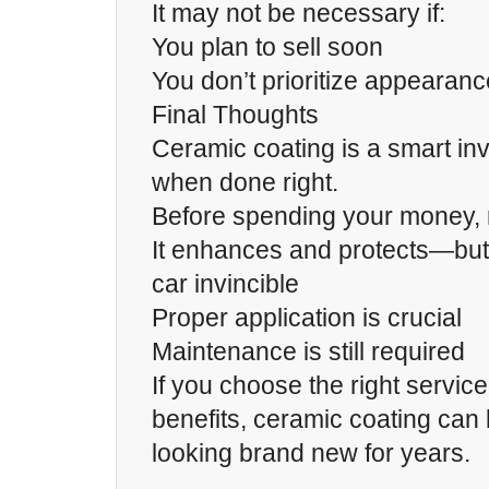
It may not be necessary if:
You plan to sell soon
You don’t prioritize appearanc
Final Thoughts
Ceramic coating is a smart i
when done right.
Before spending your money,
It enhances and protects—but
car invincible
Proper application is crucial
Maintenance is still required
If you choose the right servic
benefits, ceramic coating can
looking brand new for years.