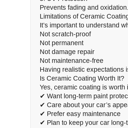
Prevents fading and oxidation
Limitations of Ceramic Coatin
It’s important to understand wh
Not scratch-proof
Not permanent
Not damage repair
Not maintenance-free
Having realistic expectations i
Is Ceramic Coating Worth It?
Yes, ceramic coating is worth it
✔ Want long-term paint protec
✔ Care about your car’s app
✔ Prefer easy maintenance
✔ Plan to keep your car long-