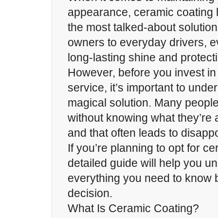
appearance, ceramic coating
the most talked-about solution
owners to everyday drivers, e
long-lasting shine and protect
However, before you invest in
service, it’s important to under
magical solution. Many peop
without knowing what they’re 
and that often leads to disapp
If you’re planning to opt for ce
detailed guide will help you u
everything you need to know 
decision.
What Is Ceramic Coating?