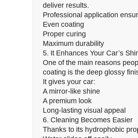
deliver results.
Professional application ensu
Even coating
Proper curing
Maximum durability
5. It Enhances Your Car’s Shi
One of the main reasons peo
coating is the deep glossy fini
It gives your car:
A mirror-like shine
A premium look
Long-lasting visual appeal
6. Cleaning Becomes Easier
Thanks to its hydrophobic prop