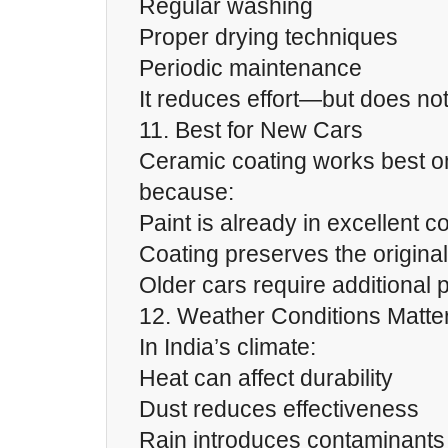
Regular washing
Proper drying techniques
Periodic maintenance
It reduces effort—but does not 
11. Best for New Cars
Ceramic coating works best o
because:
Paint is already in excellent c
Coating preserves the original
Older cars require additional 
12. Weather Conditions Matte
In India’s climate:
Heat can affect durability
Dust reduces effectiveness
Rain introduces contaminants