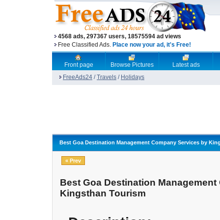
4568 ads, 297367 users, 18575594 ad views
Free Classified Ads.
Place now your ad, it's Free!
Front page
Browse Pictures
Latest ads
FreeAds24
/
Travels
/
Holidays
Best Goa Destination Management Company Services by Kin
« Prev
Best Goa Destination Management
Kingsthan Tourism