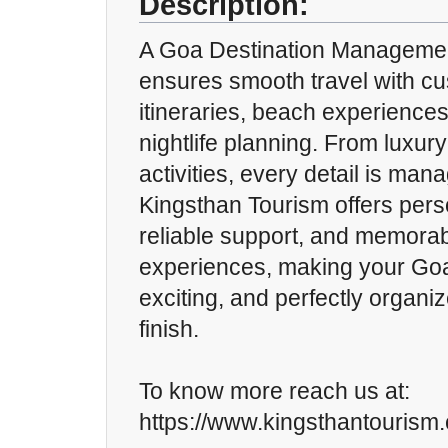
Description:
A Goa Destination Managem
ensures smooth travel with c
itineraries, beach experiences
nightlife planning. From luxur
activities, every detail is man
Kingsthan Tourism offers pers
reliable support, and memorab
experiences, making your Goa 
exciting, and perfectly organiz
finish.
To know more reach us at:
https://www.kingsthantourism