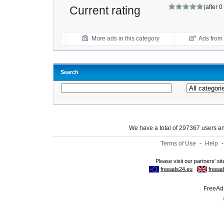
(after 
Current rating
More ads in this category
Ads from t
Search
We have a total of 297367 users 
Terms of Use
-
Help
FreeAds