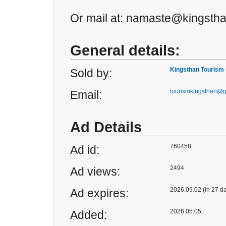
Or mail at: namaste@kingsth
General details:
Kingsthan Tourism
Sold by:
tourismkingsthan@
Email:
Ad Details
760458
Ad id:
2494
Ad views:
2026.09.02 (in 27 d
Ad expires:
2026.05.05
Added: