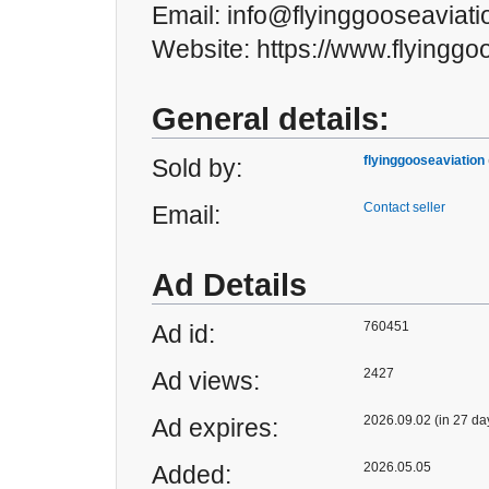
Email: info@flyinggooseaviat
Website: https://www.flyinggo
General details:
flyinggooseaviation
Sold by:
Contact seller
Email:
Ad Details
760451
Ad id:
2427
Ad views:
2026.09.02 (in 27 da
Ad expires:
2026.05.05
Added: