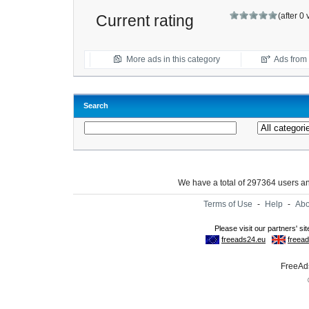
(after 0
Current rating
More ads in this category
Ads from t
Search
We have a total of 297364 users 
Terms of Use
-
Help
-
Abo
FreeAds