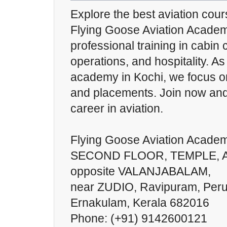
Explore the best aviation cou
Flying Goose Aviation Academ
professional training in cabin 
operations, and hospitality. As
academy in Kochi, we focus o
and placements. Join now and
career in aviation.
Flying Goose Aviation Acade
SECOND FLOOR, TEMPLE, Ais
opposite VALANJABALAM,
near ZUDIO, Ravipuram, Peru
Ernakulam, Kerala 682016
Phone: (+91) 9142600121