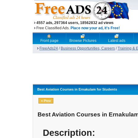
4557 ads, 297364 users, 18562832 ad views
Free Classified Ads.
Place now your ad, it's Free!
Front page
Browse Pictures
Latest ads
FreeAds24
/
Business Opportunities, Careers
/
Training & 
Best Aviation Courses in Ernakulam for Students
« Prev
Best Aviation Courses in Ernakulam
Description: