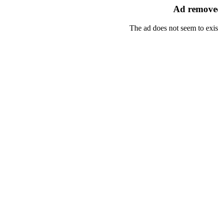
Ad removed
The ad does not seem to exis