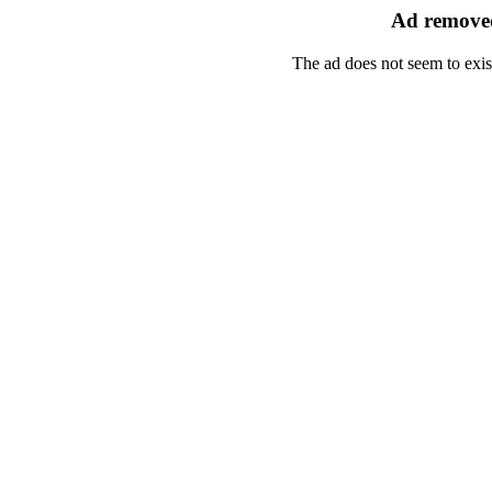
Ad removed
The ad does not seem to exis