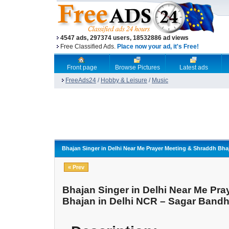
4547 ads, 297374 users, 18532886 ad views
Free Classified Ads.
Place now your ad, it's Free!
Front page
Browse Pictures
Latest ads
FreeAds24
/
Hobby & Leisure
/
Music
Bhajan Singer in Delhi Near Me Prayer Meeting & Shraddh Bh
« Prev
Bhajan Singer in Delhi Near Me Pr
Bhajan in Delhi NCR – Sagar Band