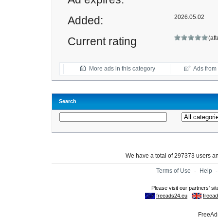
2026.05.02
Added:
(af
Current rating
More ads in this category
Ads from t
Search
We have a total of 297373 users 
Terms of Use
-
Help
FreeAds