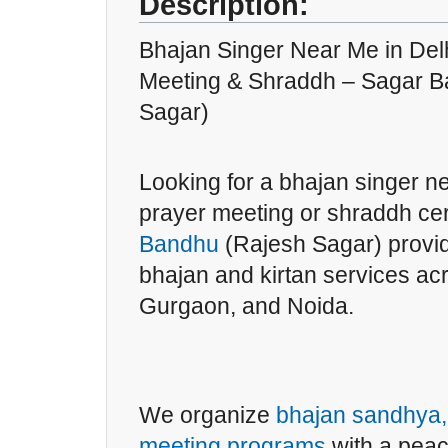
Description:
Bhajan Singer Near Me in Delh
Meeting & Shraddh – Sagar B
Sagar)
Looking for a bhajan singer ne
prayer meeting or shraddh 
Bandhu
(Rajesh Sagar) provid
bhajan and kirtan services a
Gurgaon, and Noida.
We organize
bhajan sandhya, 
meeting programs
with a peac