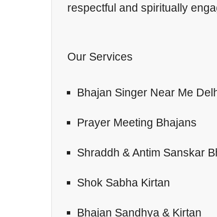
respectful and spiritually eng
Our Services
Bhajan Singer Near Me Delh
Prayer Meeting Bhajans
Shraddh & Antim Sanskar B
Shok Sabha Kirtan
Bhajan Sandhya & Kirtan