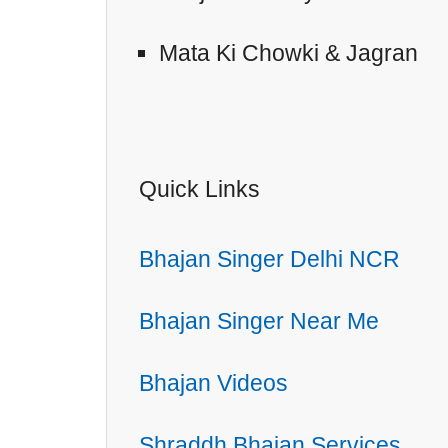
Mata Ki Chowki & Jagran
Quick Links
Bhajan Singer Delhi NCR
Bhajan Singer Near Me
Bhajan Videos
Shraddh Bhajan Services