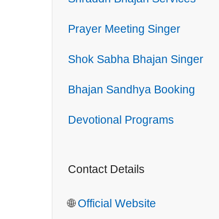
Prayer Meeting Singer
Shok Sabha Bhajan Singer
Bhajan Sandhya Booking
Devotional Programs
Contact Details
🌐
Official Website