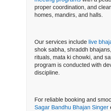
proper coordination, and clea
homes, mandirs, and halls.
Our services include
live bha
shok sabha, shraddh bhajans,
rituals, mata ki chowki, and 
program is conducted with de
discipline.
For reliable booking and smo
Sagar Bandhu Bhajan Singer