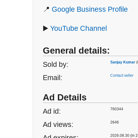
📍
Google Business Profile
▶️
YouTube Channel
General details:
Sanjay Kumar
(
Sold by:
Contact seller
Email:
Ad Details
760344
Ad id:
2646
Ad views:
2026.08.30 (in 2
Ad expires: