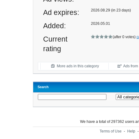
2026.08.29 (in 23 days)
Ad expires:
2026.05.01
Added:
(after 0 votes)
Current
G
rating
More ads in this category
Ads from t
Search
We have a total of 297362 users 
Terms of Use
-
Help