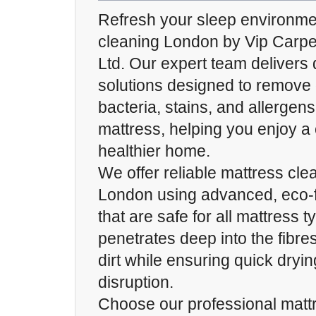
Refresh your sleep environme
cleaning London by Vip Carp
Ltd. Our expert team delivers
solutions designed to remove 
bacteria, stains, and allergen
mattress, helping you enjoy a
healthier home.
We offer reliable mattress cle
London using advanced, eco-f
that are safe for all mattress 
penetrates deep into the fibre
dirt while ensuring quick dryi
disruption.
Choose our professional matt