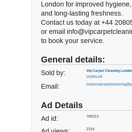
London for improved hygiene, b
and long-lasting freshness.
Contact us today at +44 208
or email info@vipcarpetclean
to book your service.
General details:
Vip Carpet Cleaning Londo
Sold by:
London Ltd
londonvipcarpetcleaning@g
Email:
Ad Details
760313
Ad id:
2316
Ad views: