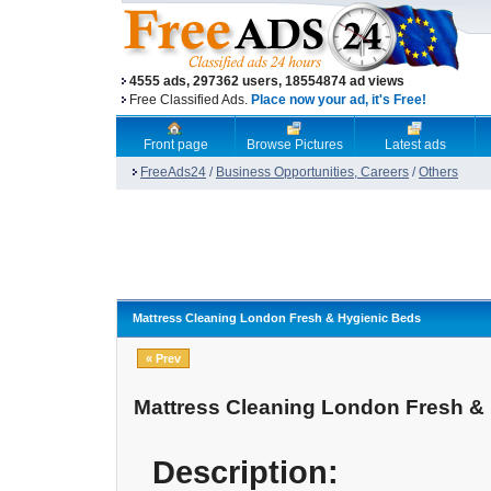
4555 ads, 297362 users, 18554874 ad views
Free Classified Ads.
Place now your ad, it's Free!
Front page
Browse Pictures
Latest ads
FreeAds24
/
Business Opportunities, Careers
/
Others
Mattress Cleaning London Fresh & Hygienic Beds
« Prev
Mattress Cleaning London Fresh &
Description: