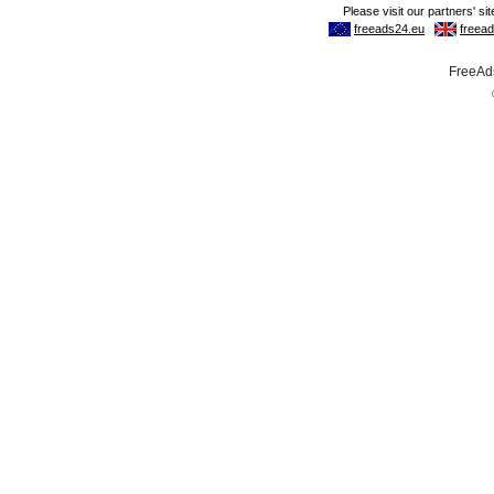
FreeAds