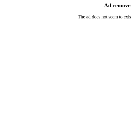
Ad removed
The ad does not seem to exis