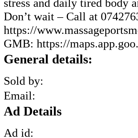
stress and daily tired body 
Don’t wait – Call at 074276
https://www.massageportsm
GMB: https://maps.app.g
General details:
Sold by:
Email:
Ad Details
Ad id: