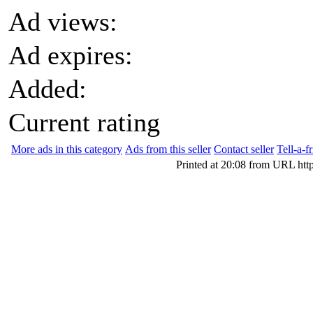
Ad views:
Ad expires:
Added:
Current rating
More ads in this category
Ads from this seller
Contact seller
Tell-a-f
Printed at 20:08 from URL htt