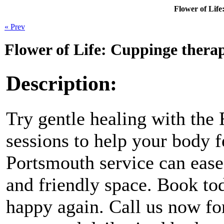
Flower of Life
« Prev
Flower of Life: Cuppinge thera
Description:
Try gentle healing with the
sessions to help your body 
Portsmouth service can ease 
and friendly space. Book tod
happy again. Call us now for