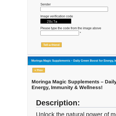
Sender
Image verification code
Please type the code from the image above
*
Moringa Magic Supplements – Daily Green Boost for Energy, 
« Prev
Moringa Magic Supplements – Daily
Energy, Immunity & Wellness!
Description:
Unlock the natural power of m