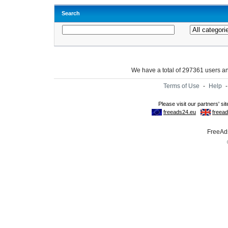
Search
We have a total of 297361 users 
Terms of Use
-
Help
FreeAds