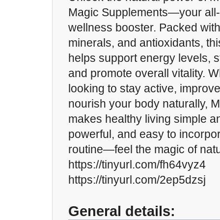
Magic Supplements—your all-i
wellness booster. Packed with
minerals, and antioxidants, th
helps support energy levels, 
and promote overall vitality. 
looking to stay active, improve
nourish your body naturally, 
makes healthy living simple an
powerful, and easy to incorpor
routine—feel the magic of nat
https://tinyurl.com/fh64vyz4
https://tinyurl.com/2ep5dzsj
General details: