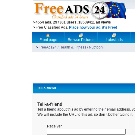
4554 ads, 297361 users, 18539411 ad views
Free Classified Ads.
Place now your ad, it's Free!
Front page
Browse Pictures
Latest ads
FreeAds24
/
Health & Fitness
/
Nutrition
Tell-a-friend
Tell-a-friend
Tell a friend about this ad by entering their email address
We will include the URL to this ad, so don´t bother typing it.
Receiver