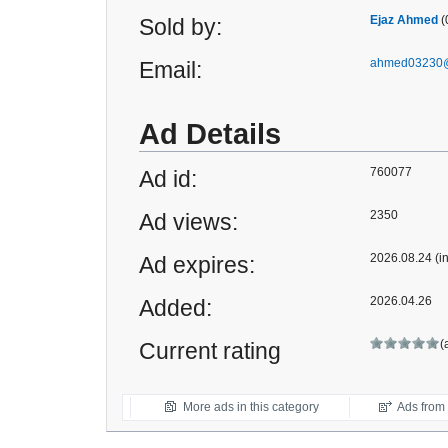
Ejaz Ahmed
(
Sold by:
ahmed03230@
Email:
Ad Details
760077
Ad id:
2350
Ad views:
2026.08.24 (i
Ad expires:
2026.04.26
Added:
(
Current rating
More ads in this category
Ads from t