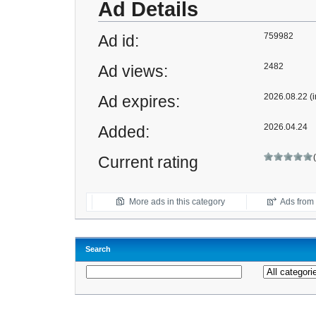
Ad Details
759982
Ad id:
2482
Ad views:
2026.08.22 (i
Ad expires:
2026.04.24
Added:
Current rating
More ads in this category
Ads from t
Search