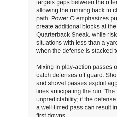
targets gaps between the offe
allowing the running back to 
path. Power O emphasizes pul
create additional blocks at the
Quarterback Sneak, while risky,
situations with less than a yar
when the defense is stacked to
Mixing in play-action passes 
catch defenses off guard. Shor
and shovel passes exploit ag
lines anticipating the run. The
unpredictability; if the defens
a well-timed pass can result i
first downs.