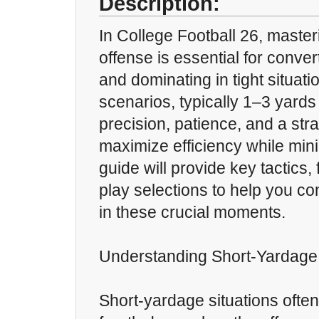
Description:
In College Football 26, master
offense is essential for conver
and dominating in tight situat
scenarios, typically 1–3 yards 
precision, patience, and a str
maximize efficiency while mini
guide will provide key tactics,
play selections to help you co
in these crucial moments.
Understanding Short-Yardage 
Short-yardage situations often