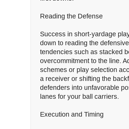
Reading the Defense
Success in short-yardage pla
down to reading the defensive
tendencies such as stacked b
overcommitment to the line. A
schemes or play selection acc
a receiver or shifting the back
defenders into unfavorable po
lanes for your ball carriers.
Execution and Timing