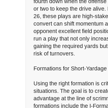
fourth down when the offense 
or two to keep the drive alive.
26, these plays are high-stake
convert can shift momentum a
opponent excellent field positi
run a play that not only incre
gaining the required yards but
risk of turnovers.
Formations for Short-Yardag
Using the right formation is cri
situations. The goal is to crea
advantage at the line of scri
formations include the I-Form