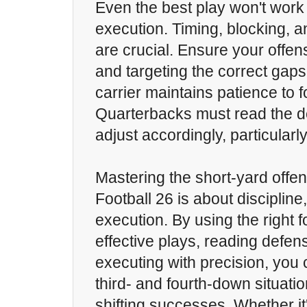
Even the best play won't work
execution. Timing, blocking, 
are crucial. Ensure your offen
and targeting the correct gaps,
carrier maintains patience to f
Quarterbacks must read the d
adjust accordingly, particularl
Mastering the short-yard offe
Football 26 is about discipline
execution. By using the right f
effective plays, reading defen
executing with precision, you c
third- and fourth-down situat
shifting successes. Whether it