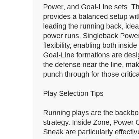
Power, and Goal-Line sets. T
provides a balanced setup with
leading the running back, idea
power runs. Singleback Power
flexibility, enabling both insid
Goal-Line formations are desi
the defense near the line, maki
punch through for those critica
Play Selection Tips
Running plays are the backbo
strategy. Inside Zone, Power
Sneak are particularly effecti