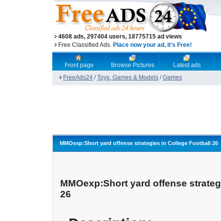
4608 ads, 297404 users, 18775715 ad views
Free Classified Ads.
Place now your ad, it's Free!
Front page
Browse Pictures
Latest ads
FreeAds24
/
Toys, Games & Models
/
Games
MMOexp:Short yard offense strategies in College Football 26
MMOexp:Short yard offense strategi
26