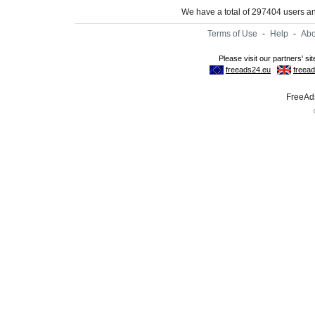
We have a total of 297404 users 
Terms of Use
-
Help
-
Abo
FreeAds