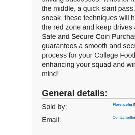
the middle, a quick slant pass
sneak, these techniques will 
the red zone and keep drives a
Safe and Secure Coin Purc
guarantees a smooth and sec
process for your College Footb
enhancing your squad and win
mind!
General details:
Florencehg
(
Sold by:
Contact selle
Email: