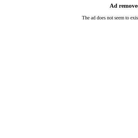
Ad removed
The ad does not seem to exis