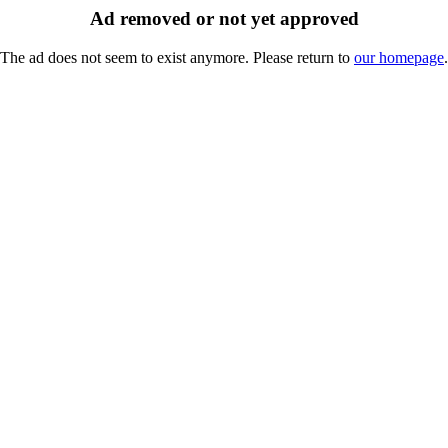
Ad removed or not yet approved
The ad does not seem to exist anymore. Please return to
our homepage
.